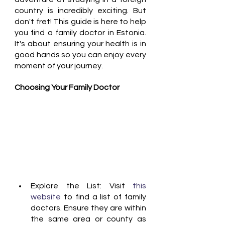
country is incredibly exciting. But 
don't fret! This guide is here to help 
you find a family doctor in Estonia. 
It's about ensuring your health is in 
good hands so you can enjoy every 
moment of your journey.
Choosing Your Family Doctor
Explore the List: Visit 
this 
website 
to find a list of family 
doctors. Ensure they are within 
the same area or county as 