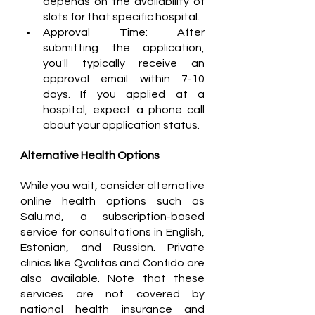
depends on the availability of 
slots for that specific hospital.
Approval Time: After 
submitting the application, 
you'll typically receive an 
approval email within 7-10 
days. If you applied at a 
hospital, expect a phone call 
about your application status.
Alternative Health Options
While you wait, consider alternative 
online health options such as 
Salu.md, a subscription-based 
service for consultations in English, 
Estonian, and Russian. Private 
clinics like Qvalitas and Confido are 
also available. Note that these 
services are not covered by 
national health insurance and 