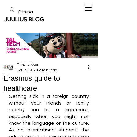
JUULIUS BLOG
Rimsha Noor
Oct 19, 2023
2 min read
Erasmus guide to
healthcare
Getting sick in a foreign country 
without your friends or family 
nearby can be a nightmare, 
especially when you might not 
know the language or the culture. 
As an international student, the 
adventure of studying in a foreign 