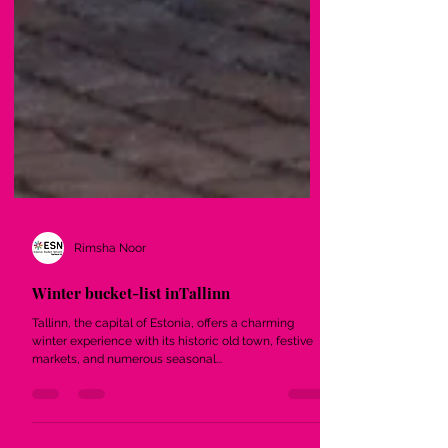
Rimsha Noor
Winter bucket-list inTallinn
Tallinn, the capital of Estonia, offers a charming
winter experience with its historic old town, festive
markets, and numerous seasonal...