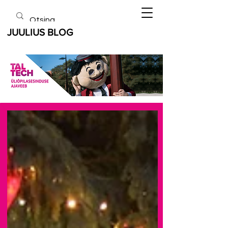
JUULIUS BLOG