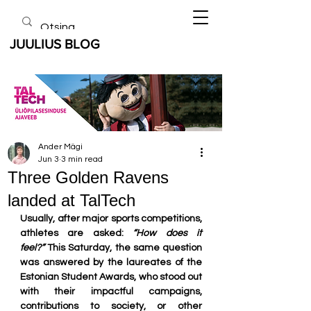
JUULIUS BLOG
Ander Mägi
Jun 3
3 min read
Three Golden Ravens
landed at TalTech
Usually, after major sports competitions, 
athletes are asked: 
“How does it 
feel?”
 This Saturday, the same question 
was answered by the laureates of the 
Estonian Student Awards, who stood out 
with their impactful campaigns, 
contributions to society, or other 