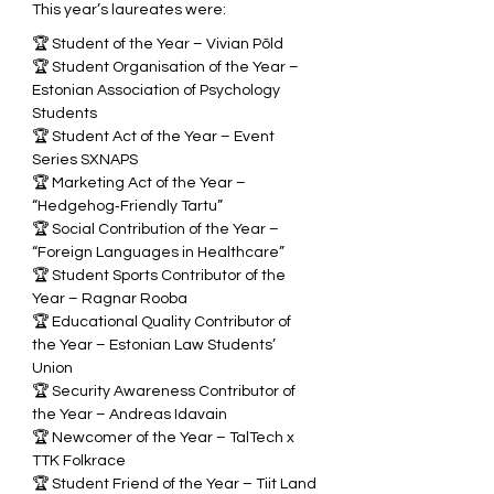
This year’s laureates were:
🏆 Student of the Year – Vivian Põld  
🏆 Student Organisation of the Year – 
Estonian Association of Psychology 
Students  
🏆 Student Act of the Year – Event 
Series SXNAPS  
🏆 Marketing Act of the Year – 
“Hedgehog‑Friendly Tartu”  
🏆 Social Contribution of the Year – 
“Foreign Languages in Healthcare”  
🏆 Student Sports Contributor of the 
Year – Ragnar Rooba  
🏆 Educational Quality Contributor of 
the Year – Estonian Law Students’ 
Union  
🏆 Security Awareness Contributor of 
the Year – Andreas Idavain  
🏆 Newcomer of the Year – TalTech x 
TTK Folkrace  
🏆 Student Friend of the Year – Tiit Land 