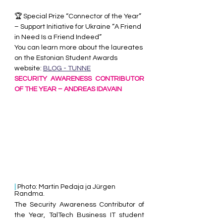
🏆 Special Prize “Connector of the Year” 
– Support Initiative for Ukraine “A Friend 
in Need Is a Friend Indeed”
You can learn more about the laureates 
on the Estonian Student Awards 
website: 
BLOG - TUNNE
SECURITY AWARENESS CONTRIBUTOR 
OF THE YEAR – ANDREAS IDAVAIN
| 
Photo: Martin Pedaja ja Jürgen 
Randma.
The Security Awareness Contributor of 
the Year, TalTech Business IT student 