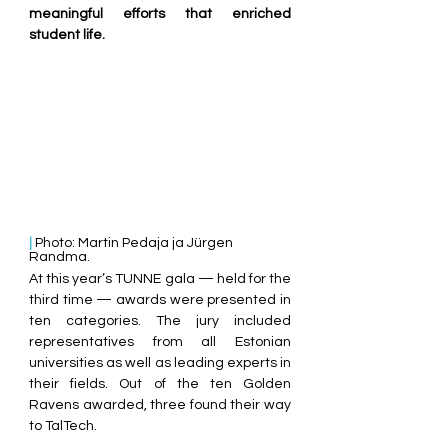
meaningful efforts that enriched 
student life.
| 
Photo: Martin Pedaja ja Jürgen 
Randma.
At this year’s TUNNE gala — held for the 
third time — awards were presented in 
ten categories. The jury included 
representatives from all Estonian 
universities as well as leading experts in 
their fields. Out of the ten Golden 
Ravens awarded, three found their way 
to TalTech.