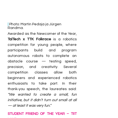
| 
Photo: Martin Pedaja ja Jürgen 
Randma.
Awarded as the Newcomer of the Year, 
TalTech x TTK Folkrace
 is a robotics 
competition for young people, where 
participants build and program 
autonomous robots to complete an 
obstacle course — testing speed, 
precision, and creativity. Several 
competition classes allow both 
beginners and experienced robotics 
enthusiasts to take part. In their 
thank‑you speech, the laureates said: 
“We wanted to create a small, fun 
initiative, but it didn’t turn out small at all 
— at least it was very fun.”
STUDENT FRIEND OF THE YEAR – TIIT 