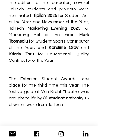
In addition to the laureates, several 
TalTech students and projects were 
nominated: 
Tipilan 2025
 for Student Act 
of the Year and Newcomer of the Year; 
TalTech Marketing Evening 2025
 for 
Marketing Act of the Year; 
Mark 
Toomsalu
 for Student Sports Contributor 
of the Year; and 
Karoliine Orav
 and 
Kristin Taru
 for Educational Quality 
Contributor of the Year.
The Estonian Student Awards took 
place for the third time this year. The 
festive gala at Von Krahl Theatre was 
brought to life by 
31 student activists
, 15 
of whom were from TalTech.