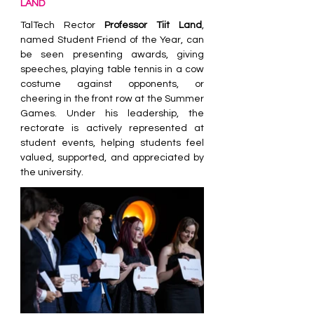
LAND
TalTech Rector 
Professor Tiit Land
, 
named Student Friend of the Year, can 
be seen presenting awards, giving 
speeches, playing table tennis in a cow 
costume against opponents, or 
cheering in the front row at the Summer 
Games. Under his leadership, the 
rectorate is actively represented at 
student events, helping students feel 
valued, supported, and appreciated by 
the university.