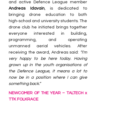
and active Defence League member 
Andreas Idavain
, is dedicated to 
bringing drone education to both 
high‑school and university students. The 
drone club he initiated brings together 
everyone interested in building, 
programming, and operating 
unmanned aerial vehicles. After 
receiving the award, Andreas said: 
“I’m 
very happy to be here today. Having 
grown up in the youth organisations of 
the Defence League, it means a lot to 
now be in a position where I can give 
something back.”
NEWCOMER OF THE YEAR – TALTECH x 
TTK FOLKRACE